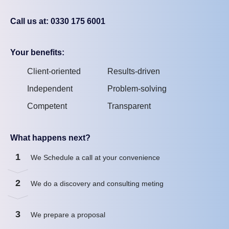
Call us at: 0330 175 6001
Your benefits:
Client-oriented
Results-driven
Independent
Problem-solving
Competent
Transparent
What happens next?
1
We Schedule a call at your convenience
2
We do a discovery and consulting meting
3
We prepare a proposal