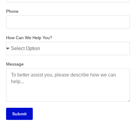
Phone
How Can We Help You?
Message
Submit