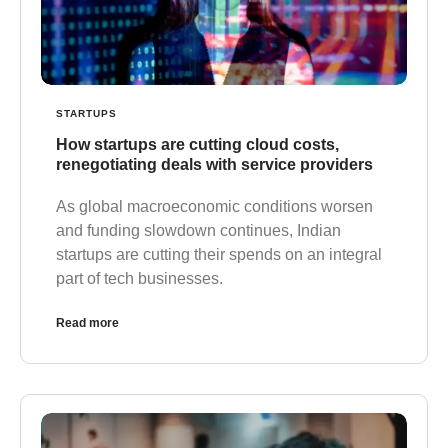
STARTUPS
How startups are cutting cloud costs,
renegotiating deals with service providers
As global macroeconomic conditions worsen
and funding slowdown continues, Indian
startups are cutting their spends on an integral
part of tech businesses.
Read more