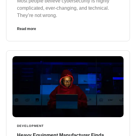
Most people believe cybersecurity is highly
complicated, ever-changing, and technical.
They’re not wrong.
Read more
DEVELOPMENT
Heavy Equipment Manufacturer Finds