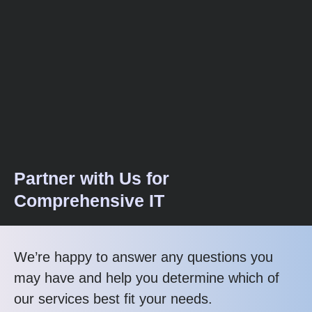
Partner with Us for
Comprehensive IT
We’re happy to answer any questions you
may have and help you determine which of
our services best fit your needs.