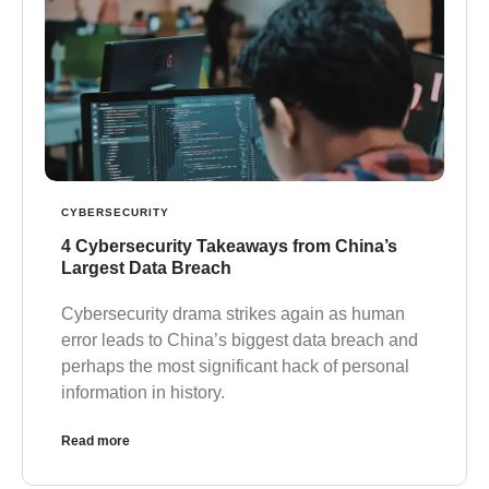
CYBERSECURITY
4 Cybersecurity Takeaways from China’s
Largest Data Breach
Cybersecurity drama strikes again as human
error leads to China’s biggest data breach and
perhaps the most significant hack of personal
information in history.
Read more