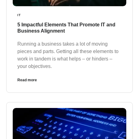
IT
5 Impactful Elements That Promote IT and
Business Alignment
Running a business takes a lot of moving
pieces and parts. Getting all these elements to
work in tandem is what helps – or hinders –
your objectives.
Read more