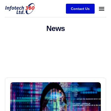
Contact Us
News