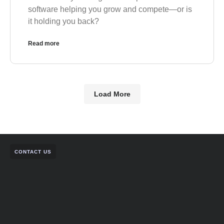
software helping you grow and compete—or is
it holding you back?
Read more
Load More
CONTACT US