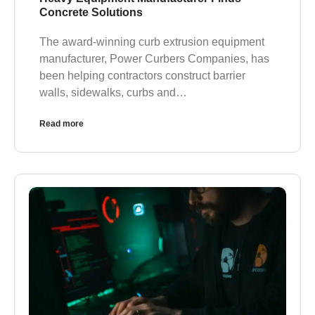
Concrete Solutions
The award-winning curb extrusion equipment
manufacturer, Power Curbers Companies, has
been helping contractors construct barrier
walls, sidewalks, curbs and…
Read more