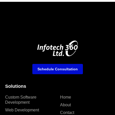
Schedule Consultation
Solutions
Custom Software
Home
Development
About
Web Development
Contact