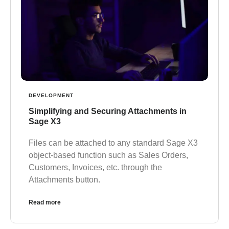
DEVELOPMENT
Simplifying and Securing Attachments in
Sage X3
Files can be attached to any standard Sage X3
object-based function such as Sales Orders,
Customers, Invoices, etc. through the
Attachments button.
Read more