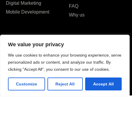
Digital Marketing
FAQ
Mobile Development
Why us
We value your privacy
We use cookies to enhance your browsing experience, serve
I agree to the Privacy Policy and give my permission to process my
personalized ads or content, and analyze our traffic. By
personal data for the purposes specified in the Privacy Policy.
clicking "Accept All", you consent to our use of cookies.
Send
Customize
Reject All
Accept All