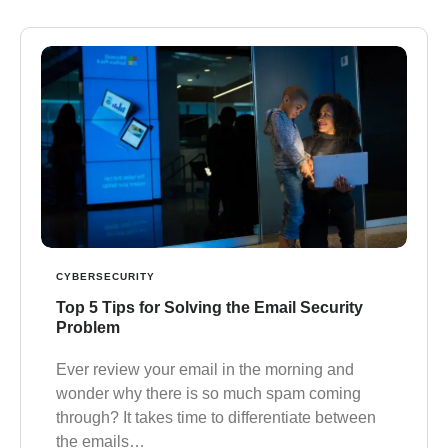
CYBERSECURITY
Top 5 Tips for Solving the Email Security
Problem
Ever review your email in the morning and
wonder why there is so much spam coming
through? It takes time to differentiate between
the emails…