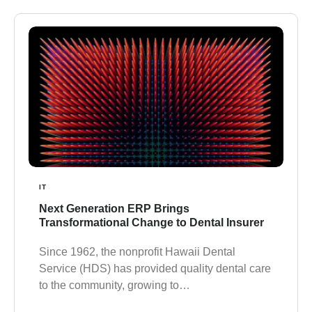
IT
Next Generation ERP Brings
Transformational Change to Dental Insurer
Since 1962, the nonprofit Hawaii Dental
Service (HDS) has provided quality dental care
to the community, growing to…