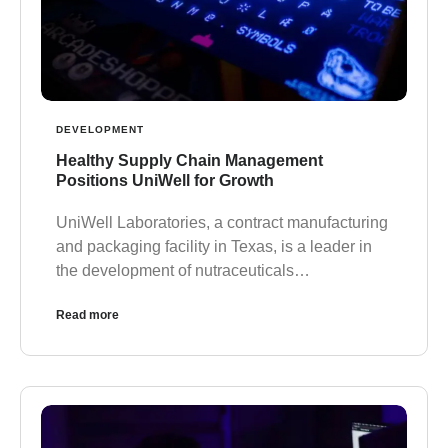
DEVELOPMENT
Healthy Supply Chain Management
Positions UniWell for Growth
UniWell Laboratories, a contract manufacturing
and packaging facility in Texas, is a leader in
the development of nutraceuticals…
Read more