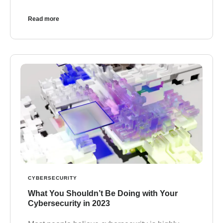
Read more
CYBERSECURITY
What You Shouldn’t Be Doing with Your
Cybersecurity in 2023