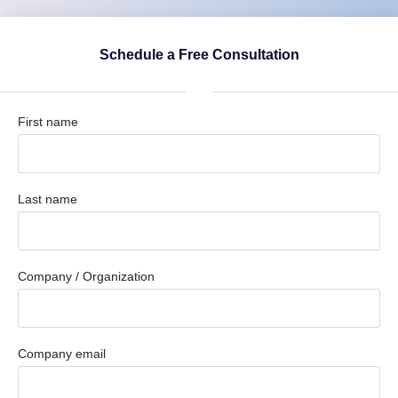
Schedule a Free Consultation
First name
Last name
Company / Organization
Company email