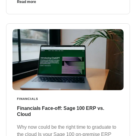
Read more
FINANCIALS
Financials Face-off: Sage 100 ERP vs.
Cloud
Why now could be the right time to graduate to
the cloud Is your Sage 100 on-premise ERP