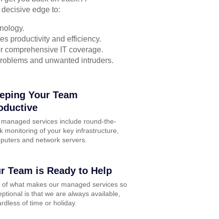
 decisive edge to:
nology.
s productivity and efficiency.
for comprehensive IT coverage.
problems and unwanted intruders.
eping Your Team
oductive
 managed services include round-the-
k monitoring of your key infrastructure,
puters and network servers.
r Team is Ready to Help
t of what makes our managed services so
ptional is that we are always available,
rdless of time or holiday.