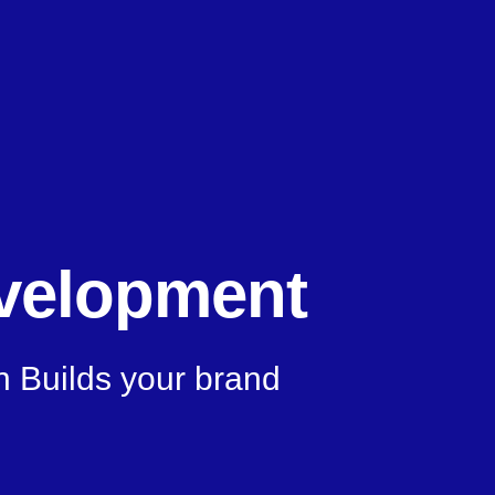
velopment
n Builds your brand