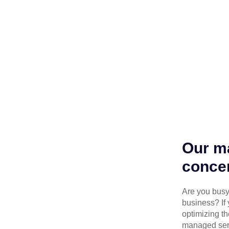
Our ma
concen
Are you busy 
business? If 
optimizing th
managed serv