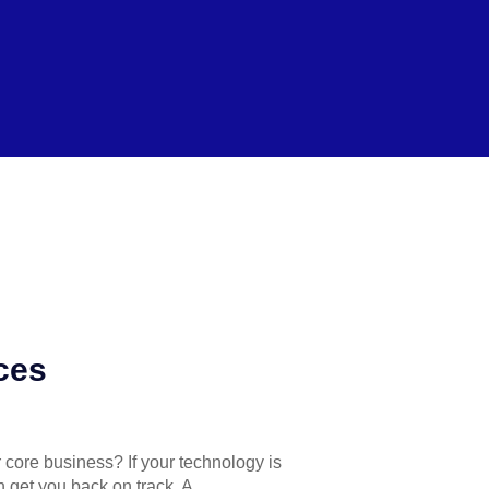
ces
r core business? If your technology is
n get you back on track. A