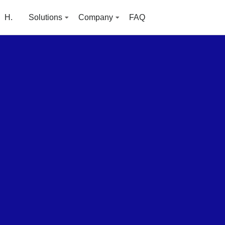
H.
Solutions
Company
FAQ