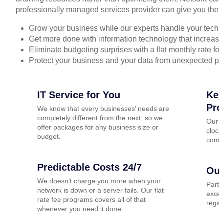
professionally managed services provider can give you the
Grow your business while our experts handle your tech
Get more done with information technology that increase
Eliminate budgeting surprises with a flat monthly rate 
Protect your business and your data from unexpected 
IT Service for You
Ke
Pr
We know that every businesses’ needs are
completely different from the next, so we
Our
offer packages for any business size or
cloc
budget.
com
Predictable Costs 24/7
Ou
We doesn’t charge you more when your
Par
network is down or a server fails. Our flat-
exce
rate fee programs covers all of that
rega
whenever you need it done.