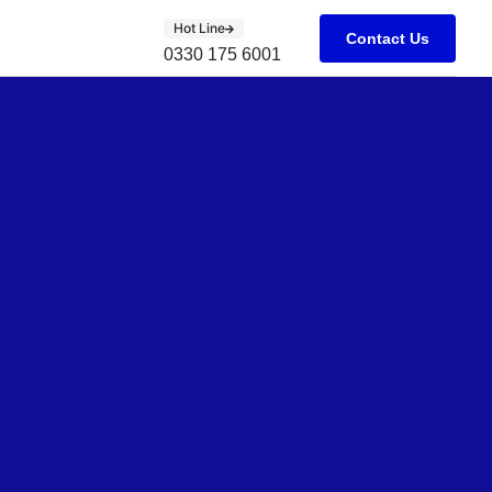
Hot Line
Contact Us
0330 175 6001