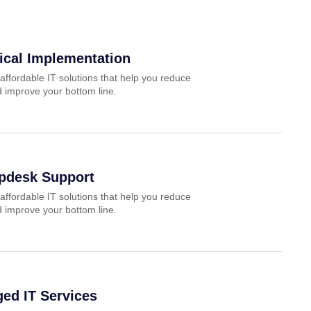
ical Implementation
affordable IT solutions that help you reduce
 improve your bottom line.
lpdesk Support
affordable IT solutions that help you reduce
 improve your bottom line.
ed IT Services