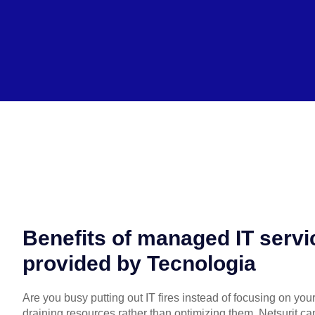
Benefits of managed IT servi
provided by Tecnologia
Are you busy putting out IT fires instead of focusing on you
draining resources rather than optimizing them, Netsurit ca