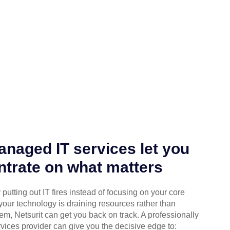
naged IT services let you
trate on what matters
putting out IT fires instead of focusing on your core
your technology is draining resources rather than
em, Netsurit can get you back on track. A professionally
ices provider can give you the decisive edge to: