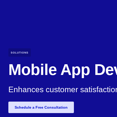
SOLUTIONS
Mobile App De
Enhances customer satisfactio
Schedule a Free Consultation