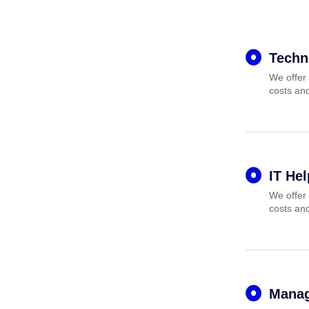
Techn
We offer 
costs and
IT He
We offer 
costs and
Manag