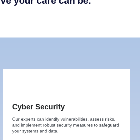
ive your care can be.
Cyber Security
Our experts can identify vulnerabilities, assess risks,
and implement robust security measures to safeguard
your systems and data.