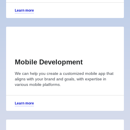
Learn more
Mobile Development
We can help you create a customized mobile app that
aligns with your brand and goals, with expertise in
various mobile platforms.
Learn more