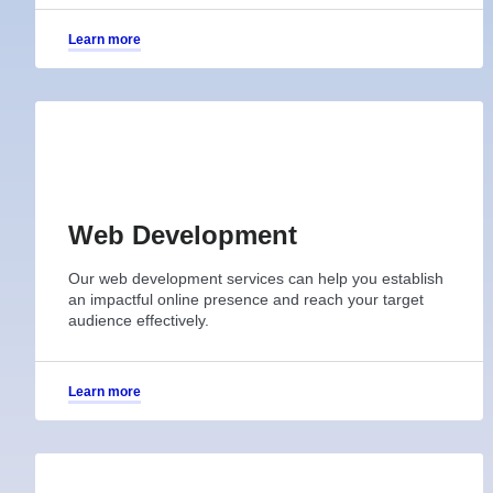
Learn more
Web Development
Our web development services can help you establish
an impactful online presence and reach your target
audience effectively.
Learn more