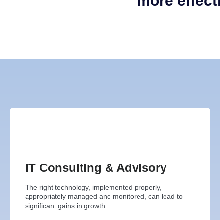
more effect
IT Consulting & Advisory
The right technology, implemented properly,
appropriately managed and monitored, can lead to
significant gains in growth