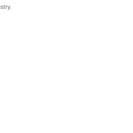
stry.