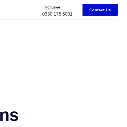
Hot Line
Contact Us
0330 175 6001
ons