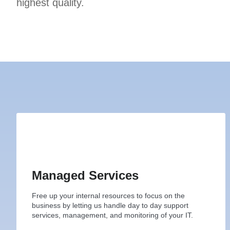
highest quality.
Managed Services
Free up your internal resources to focus on the
business by letting us handle day to day support
services, management, and monitoring of your IT.