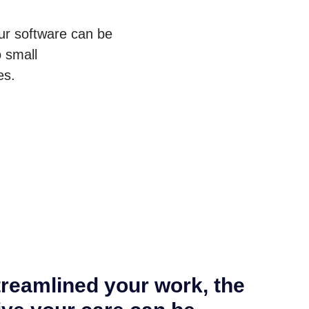
ur software can be
 small
es.
reamlined your work, the