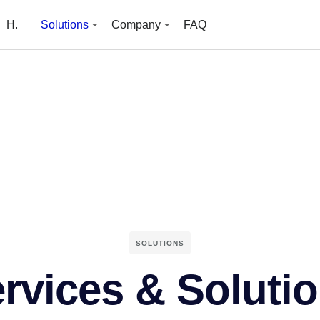
H.
Solutions
Company
FAQ
SOLUTIONS
rvices & Soluti