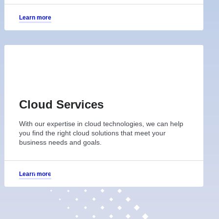
Learn more
Cloud Services
With our expertise in cloud technologies, we can help
you find the right cloud solutions that meet your
business needs and goals.
Learn more