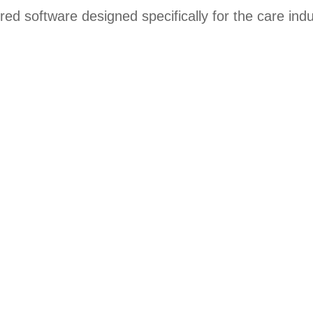
ored software designed specifically for the care indu