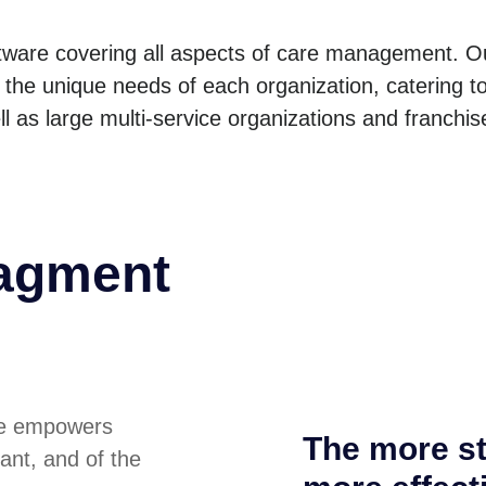
ware covering all aspects of care management. O
the unique needs of each organization, catering to
l as large multi-service organizations and franchis
nagment
re empowers
The more st
iant, and of the