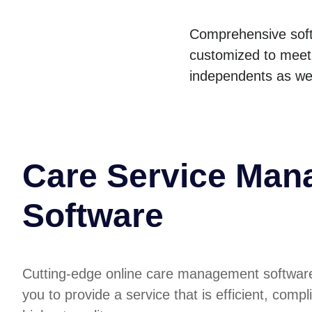
Comprehensive soft
customized to meet 
independents as wel
Care Service Ma
Software
Cutting-edge online care management softwa
you to provide a service that is efficient, compl