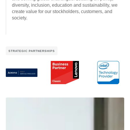
diversity, inclusion, education and sustainability, we
create value for our stockholders, customers, and
society.
STRATEGIC PARTNERSHIPS