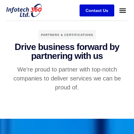
Contact Us
PARTNERS & CERTIFICATIONS
Drive business forward by
partnering with us
We’re proud to partner with top-notch
companies to deliver services we can be
proud of.