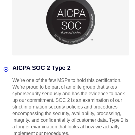
AICPA SOC 2 Type 2
We’re one of the few MSPs to hold this certification.
We’re proud to be part of an elite group that takes
cybersecurity seriously and has the evidence to back
up our commitment. SOC 2 is an examination of our
strict information security policies and procedures
encompassing the security, availability, processing,
integrity, and confidentiality of customer data. Type 2 is
a longer examination that looks at how we actually
implement our procedures.