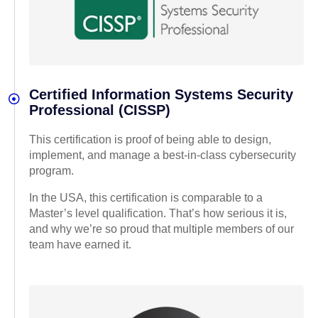
Certified Information Systems Security
Professional (CISSP)
This certification is proof of being able to design,
implement, and manage a best-in-class cybersecurity
program.
In the USA, this certification is comparable to a
Master’s level qualification. That’s how serious it is,
and why we’re so proud that multiple members of our
team have earned it.