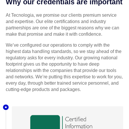
Why our credentials are important
At Tecnologia, we promise our clients premium service
and expertise. Our elite certifications and industry
partnerships are one of the biggest reasons why we can
make that promise and make it with confidence.
We’ve configured our operations to comply with the
highest data handling standards, so we stay ahead of the
regulatory asks for every industry. Our growing national
footprint gives us the opportunity to have deep
relationships with the companies that provide our tools
and networks. We’re putting this expertise to work for you,
every day, through better trained service personnel, and
cutting-edge products and packages.