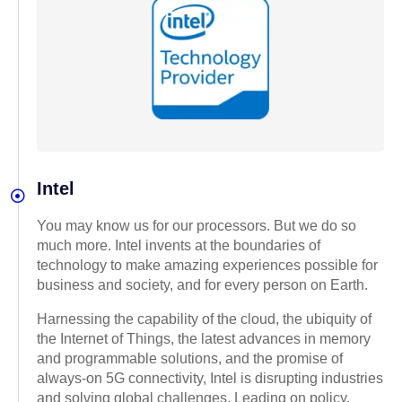
Intel
You may know us for our processors. But we do so
much more. Intel invents at the boundaries of
technology to make amazing experiences possible for
business and society, and for every person on Earth.
Harnessing the capability of the cloud, the ubiquity of
the Internet of Things, the latest advances in memory
and programmable solutions, and the promise of
always-on 5G connectivity, Intel is disrupting industries
and solving global challenges. Leading on policy,