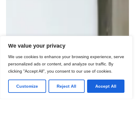
We value your privacy
We use cookies to enhance your browsing experience, serve
personalized ads or content, and analyze our traffic. By
clicking "Accept All", you consent to our use of cookies.
Customize
Reject All
Accept All