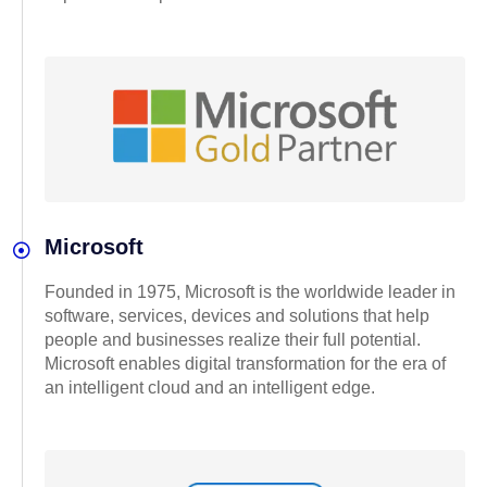
Microsoft
Founded in 1975, Microsoft is the worldwide leader in
software, services, devices and solutions that help
people and businesses realize their full potential.
Microsoft enables digital transformation for the era of
an intelligent cloud and an intelligent edge.