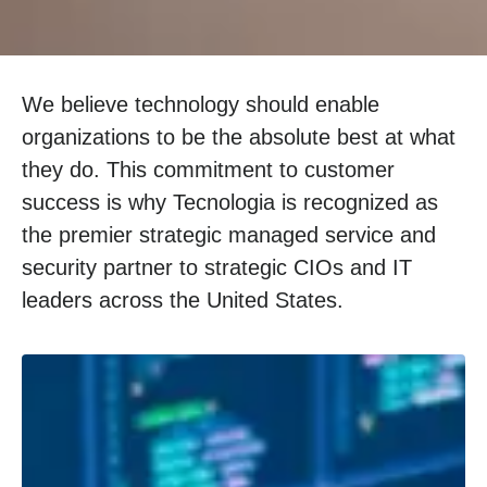
We believe technology should enable
organizations to be the absolute best at what
they do. This commitment to customer
success is why Tecnologia is recognized as
the premier strategic managed service and
security partner to strategic CIOs and IT
leaders across the United States.