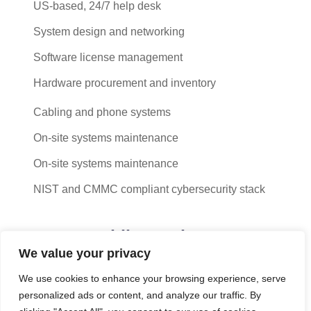
US-based, 24/7 help desk
System design and networking
Software license management
Hardware procurement and inventory
Cabling and phone systems
On-site systems maintenance
On-site systems maintenance
NIST and CMMC compliant cybersecurity stack
Cut costs while you improve your
We value your privacy
productivity
We use cookies to enhance your browsing experience, serve
With our managed service packages, we’ll handle all the
personalized ads or content, and analyze our traffic. By
headaches for you. No more spending hours on the