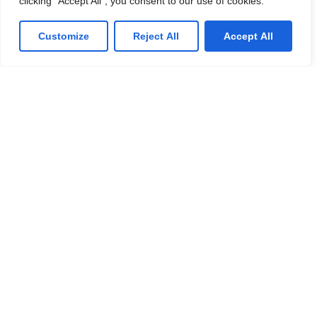
clicking "Accept All", you consent to our use of cookies.
phone, playing vendor roulette while your systems are
down. We’ve got you.
Customize
Reject All
Accept All
Get a Free consultation