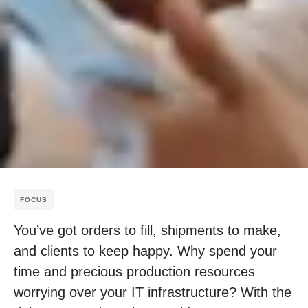
FOCUS
You’ve got orders to fill, shipments to make,
and clients to keep happy. Why spend your
time and precious production resources
worrying over your IT infrastructure? With the