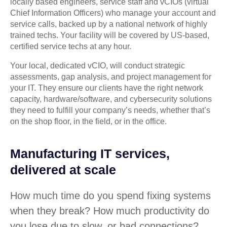
locally based engineers, service staff and vCIOs (virtual
Chief Information Officers) who manage your account and
service calls, backed up by a national network of highly
trained techs. Your facility will be covered by US-based,
certified service techs at any hour.
Your local, dedicated vCIO, will conduct strategic
assessments, gap analysis, and project management for
your IT. They ensure our clients have the right network
capacity, hardware/software, and cybersecurity solutions
they need to fulfill your company’s needs, whether that’s
on the shop floor, in the field, or in the office.
Manufacturing IT services,
delivered at scale
How much time do you spend fixing systems
when they break? How much productivity do
you lose due to slow, or bad connections?