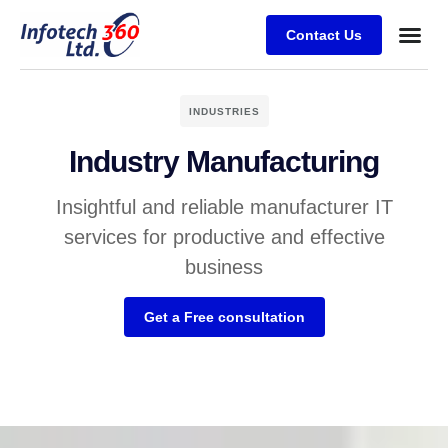
Contact Us
INDUSTRIES
Industry Manufacturing
Insightful and reliable manufacturer IT
services for productive and effective
business
Get a Free consultation