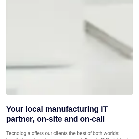
Your local manufacturing IT
partner, on-site and on-call
Tecnologia offers our clients the best of both worlds: