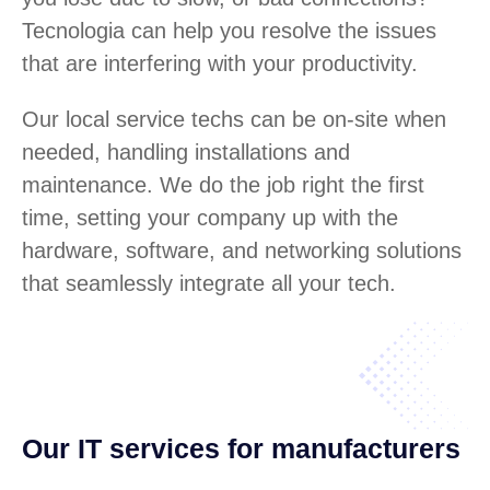
Tecnologia can help you resolve the issues
that are interfering with your productivity.
Our local service techs can be on-site when
needed, handling installations and
maintenance. We do the job right the first
time, setting your company up with the
hardware, software, and networking solutions
that seamlessly integrate all your tech.
Our IT services for manufacturers