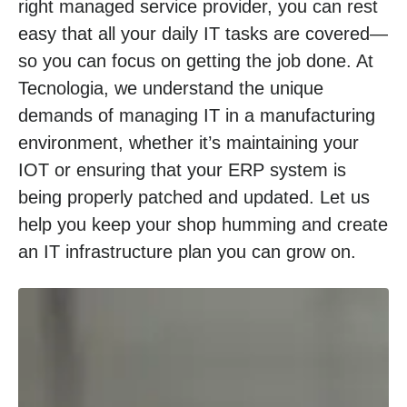
right managed service provider, you can rest
easy that all your daily IT tasks are covered—
so you can focus on getting the job done. At
Tecnologia, we understand the unique
demands of managing IT in a manufacturing
environment, whether it’s maintaining your
IOT or ensuring that your ERP system is
being properly patched and updated. Let us
help you keep your shop humming and create
an IT infrastructure plan you can grow on.