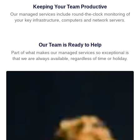
Keeping Your Team Productive
Our managed services include round-the-clock monitoring of
your key infrastructure, computers and network servers.
Our Team is Ready to Help
Part of what makes our managed services so exceptional is
that we are always available, regardless of time or holiday.