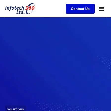
Contact Us
SOLUTIONS