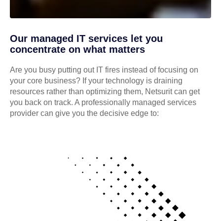
Our managed IT services let you
concentrate on what matters
Are you busy putting out IT fires instead of focusing on
your core business? If your technology is draining
resources rather than optimizing them, Netsurit can get
you back on track. A professionally managed services
provider can give you the decisive edge to: