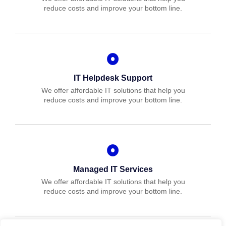
reduce costs and improve your bottom line.
IT Helpdesk Support
We offer affordable IT solutions that help you
reduce costs and improve your bottom line.
Managed IT Services
We offer affordable IT solutions that help you
reduce costs and improve your bottom line.