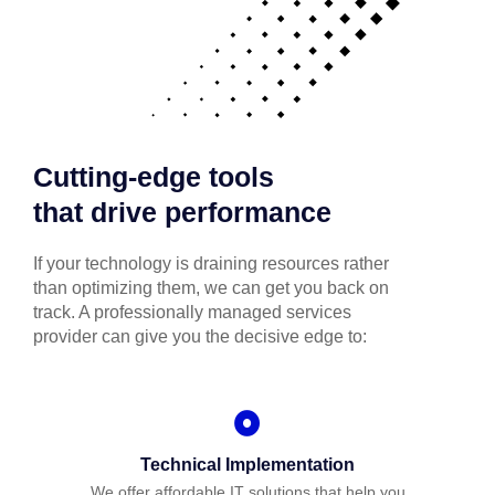
Cutting-edge tools
that drive performance
If your technology is draining resources rather
than optimizing them, we can get you back on
track. A professionally managed services
provider can give you the decisive edge to:
Technical Implementation
We offer affordable IT solutions that help you