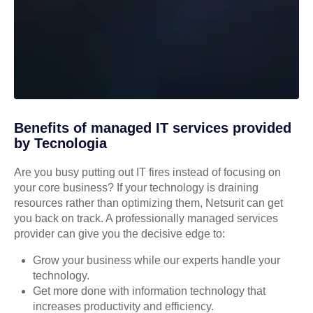
Benefits of managed IT services provided
by Tecnologia
Are you busy putting out IT fires instead of focusing on
your core business? If your technology is draining
resources rather than optimizing them, Netsurit can get
you back on track. A professionally managed services
provider can give you the decisive edge to:
Grow your business while our experts handle your
technology.
Get more done with information technology that
increases productivity and efficiency.