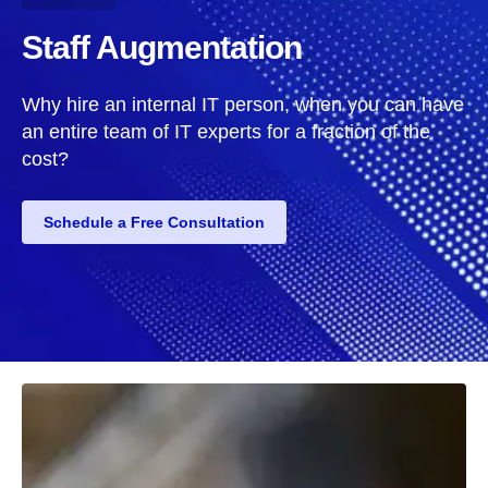
Staff Augmentation
Why hire an internal IT person, when you can have
an entire team of IT experts for a fraction of the
cost?
Schedule a Free Consultation