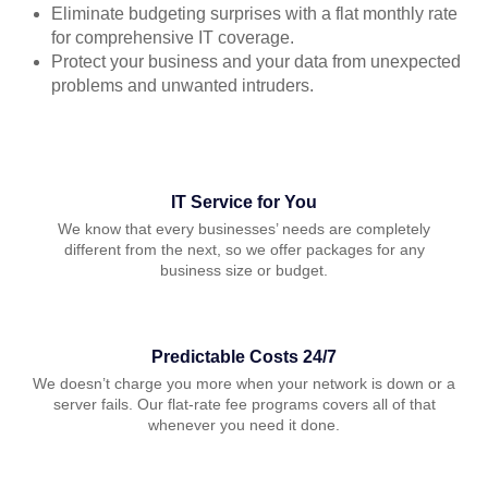
Eliminate budgeting surprises with a flat monthly rate
for comprehensive IT coverage.
Protect your business and your data from unexpected
problems and unwanted intruders.
IT Service for You
We know that every businesses’ needs are completely
different from the next, so we offer packages for any
business size or budget.
Predictable Costs 24/7
We doesn’t charge you more when your network is down or a
server fails. Our flat-rate fee programs covers all of that
whenever you need it done.