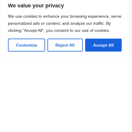
We value your privacy
We use cookies to enhance your browsing experience, serve
IT Consulting
personalized ads or content, and analyze our traffic. By
We offer affordable IT solutions that help you
clicking "Accept All", you consent to our use of cookies.
reduce costs and improve your bottom line.
Customize
Reject All
Accept All
Network Support
We offer affordable IT solutions that help you
reduce costs and improve your bottom line.
Field Tech Support