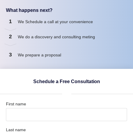
What happens next?
1
We Schedule a call at your convenience
2
We do a discovery and consulting meting
3
We prepare a proposal
Schedule a Free Consultation
First name
Last name