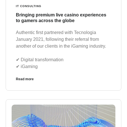
IT CONSULTING
Bringing premium live casino experiences
to gamers across the globe
Authentic first partnered with Tecnologia
January 2021, following their referral from
another of our clients in the iGaming industry.
✔︎ Digital transformation
✔︎ iGaming
Read more