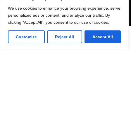
Send
We use cookies to enhance your browsing experience, serve
personalized ads or content, and analyze our traffic. By
clicking "Accept All", you consent to our use of cookies.
Customize
Reject All
Accept All
53 Commercial Road
Bedford. MK40 1QS, UK.
T: 0330 175 6001
E: info@infotech360ltd.com
LinkedIn
Github
Twitter