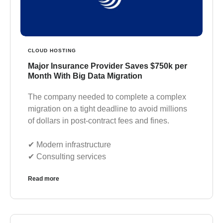
CLOUD HOSTING
Major Insurance Provider Saves $750k per
Month With Big Data Migration
The company needed to complete a complex
migration on a tight deadline to avoid millions
of dollars in post-contract fees and fines.
✔︎ Modern infrastructure
✔︎ Consulting services
Read more