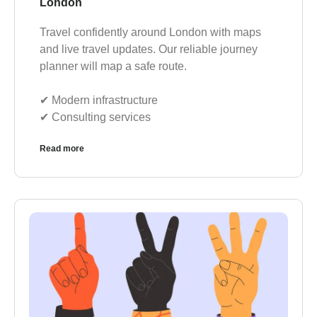
London
Travel confidently around London with maps
and live travel updates. Our reliable journey
planner will map a safe route.
✔︎ Modern infrastructure
✔︎ Consulting services
Read more