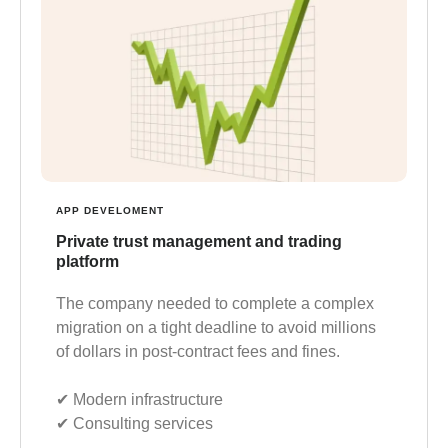
APP DEVELOMENT
Private trust management and trading
platform
The company needed to complete a complex
migration on a tight deadline to avoid millions
of dollars in post-contract fees and fines.
✔︎ Modern infrastructure
✔︎ Consulting services