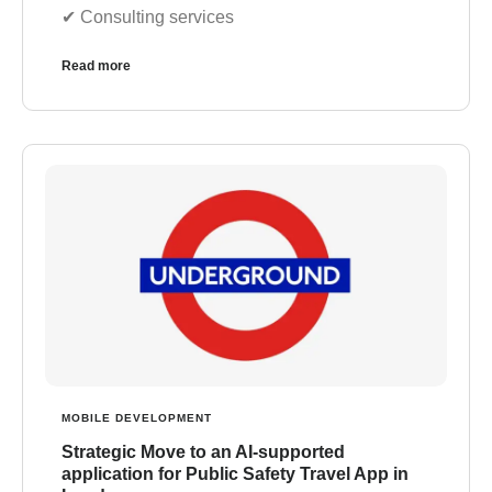
✔︎ Consulting services
Read more
MOBILE DEVELOPMENT
Strategic Move to an AI-supported
application for Public Safety Travel App in