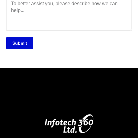
Submit