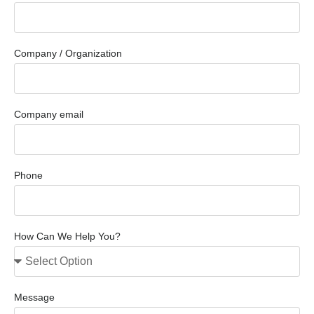
Company / Organization
Company email
Phone
How Can We Help You?
Message