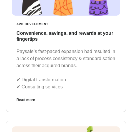
APP DEVELOMENT
Convenience, savings, and rewards at your
fingertips
Paysafe’s fast-paced expansion had resulted in
a lack of process consistency & standardisation
across their acquired brands.
✔︎ Digital transformation
✔︎ Consulting services
Read more