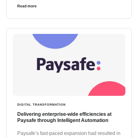
Read more
DIGITAL TRANSFORMATION
Delivering enterprise-wide efficiencies at
Paysafe through Intelligent Automation
Paysafe’s fast-paced expansion had resulted in