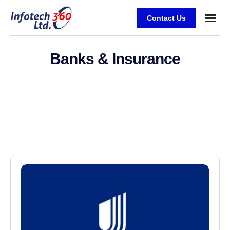
Contact Us
Banks & Insurance