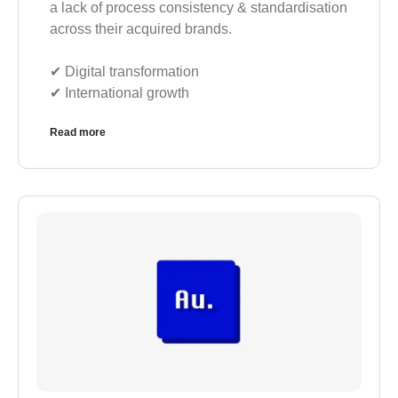
a lack of process consistency & standardisation
across their acquired brands.
✔︎ Digital transformation
✔︎ International growth
Read more