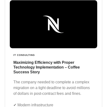
IT CONSULTING
Maximizing Efficiency with Proper
Technology Implementation – Coffee
Success Story
The company needed to complete a complex
migration on a tight deadline to avoid millions
of dollars in post-contract fees and fines.
✔︎ Modern infrastructure