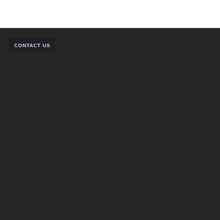
CONTACT US