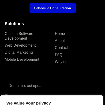
Schedule Consultation
Solutions
Custom Software
Home
Development
About
Web Development
Contact
Digital Marketing
FAQ
Mobile Development
Why us
I agree to the Privacy Policy and give my permission to process my
personal data for the purposes specified in the Privacy Policy.
We value your privacy