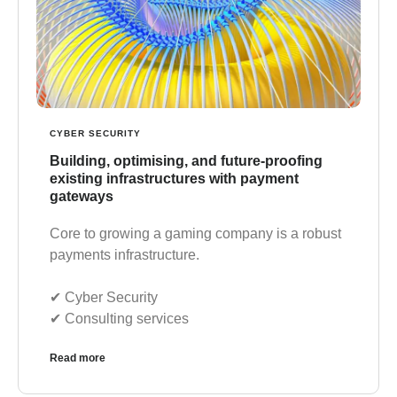
CYBER SECURITY
Building, optimising, and future-proofing
existing infrastructures with payment
gateways
Core to growing a gaming company is a robust
payments infrastructure.
✔︎ Cyber Security
✔︎ Consulting services
Read more