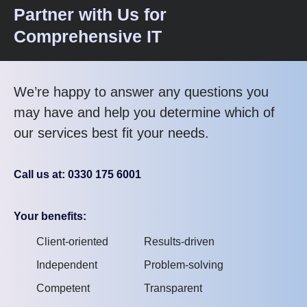
Partner with Us for
Comprehensive IT
We’re happy to answer any questions you
may have and help you determine which of
our services best fit your needs.
Call us at: 0330 175 6001
Your benefits:
Client-oriented
Results-driven
Independent
Problem-solving
Competent
Transparent