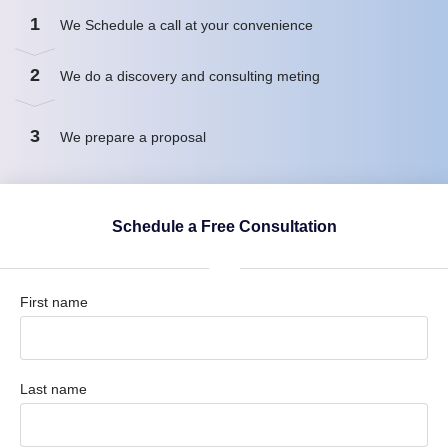
1
We Schedule a call at your convenience
2
We do a discovery and consulting meting
3
We prepare a proposal
Schedule a Free Consultation
First name
Last name