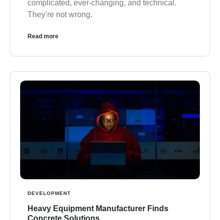
complicated, ever-changing, and technical.
They’re not wrong.
Read more
DEVELOPMENT
Heavy Equipment Manufacturer Finds
Concrete Solutions