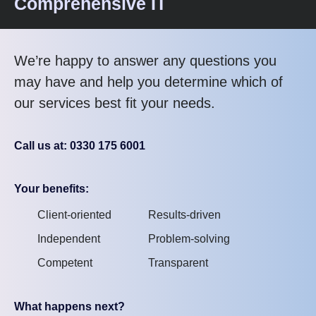
Comprehensive IT
We’re happy to answer any questions you
may have and help you determine which of
our services best fit your needs.
Call us at: 0330 175 6001
Your benefits:
Client-oriented
Results-driven
Independent
Problem-solving
Competent
Transparent
What happens next?