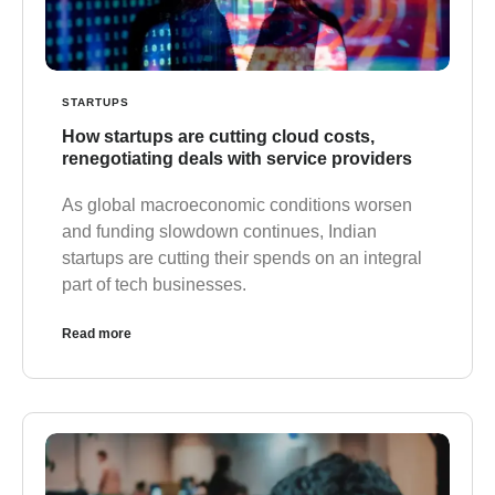
STARTUPS
How startups are cutting cloud costs,
renegotiating deals with service providers
As global macroeconomic conditions worsen
and funding slowdown continues, Indian
startups are cutting their spends on an integral
part of tech businesses.
Read more