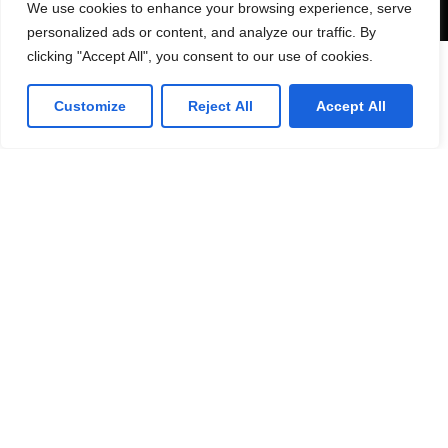
We use cookies to enhance your browsing experience, serve
personalized ads or content, and analyze our traffic. By
clicking "Accept All", you consent to our use of cookies.
Customize
Reject All
Accept All
53 Commercial Road
Bedford. MK40 1QS, UK.
T: 0330 175 6001
E: info@infotech360ltd.com
LinkedIn
Github
Twitter
Facebook
Youtube