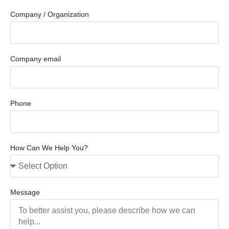
Company / Organization
Company email
Phone
How Can We Help You?
Message