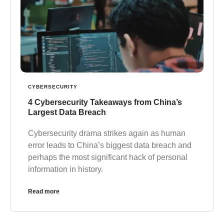
CYBERSECURITY
4 Cybersecurity Takeaways from China’s
Largest Data Breach
Cybersecurity drama strikes again as human
error leads to China’s biggest data breach and
perhaps the most significant hack of personal
information in history.
Read more