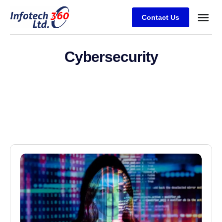
Contact Us
Cybersecurity