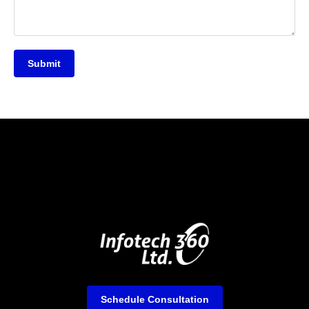
Submit
Schedule Consultation