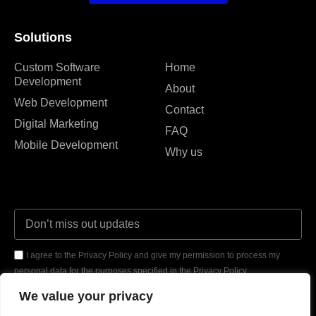
Solutions
Custom Software
Home
Development
About
Web Development
Contact
Digital Marketing
FAQ
Mobile Development
Why us
I agree to the Privacy Policy and give my permission to process my
personal data for the purposes specified in the Privacy Policy.
We value your privacy
Send