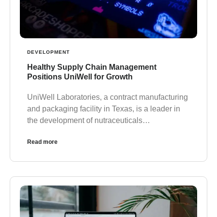
DEVELOPMENT
Healthy Supply Chain Management
Positions UniWell for Growth
UniWell Laboratories, a contract manufacturing
and packaging facility in Texas, is a leader in
the development of nutraceuticals…
Read more