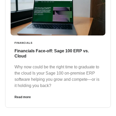
FINANCIALS
Financials Face-off: Sage 100 ERP vs.
Cloud
Why now could be the right time to graduate to
the cloud Is your Sage 100 on-premise ERP
software helping you grow and compete—or is
it holding you back?
Read more