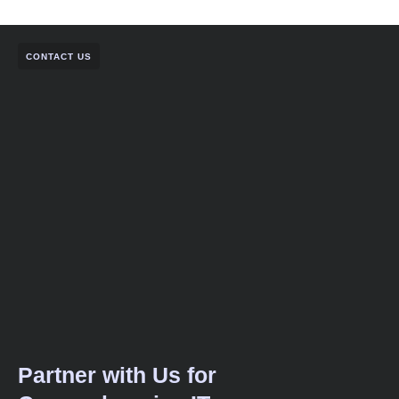
CONTACT US
Partner with Us for