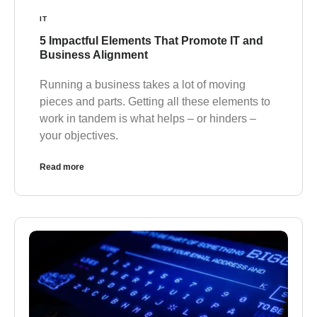
IT
5 Impactful Elements That Promote IT and
Business Alignment
Running a business takes a lot of moving
pieces and parts. Getting all these elements to
work in tandem is what helps – or hinders –
your objectives.
Read more