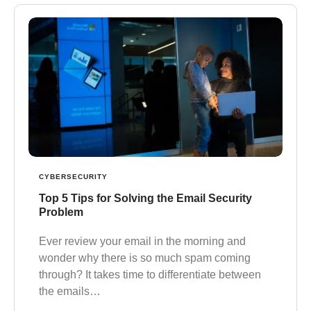
CYBERSECURITY
Top 5 Tips for Solving the Email Security
Problem
Ever review your email in the morning and
wonder why there is so much spam coming
through? It takes time to differentiate between
the emails…