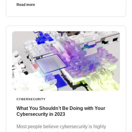
Read more
CYBERSECURITY
What You Shouldn’t Be Doing with Your
Cybersecurity in 2023
Most people believe cybersecurity is highly