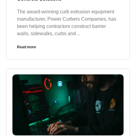
The award-winning curb extrusion equipment
manufacturer, Power Curbers Companies, has
been helping contractors construct barrier
walls, sidewalks, curbs and…
Read more