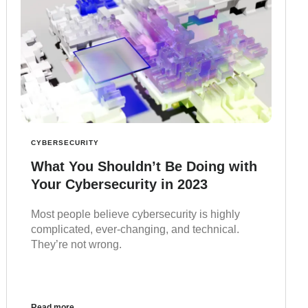
CYBERSECURITY
What You Shouldn’t Be Doing with
Your Cybersecurity in 2023
Most people believe cybersecurity is highly
complicated, ever-changing, and technical.
They’re not wrong.
Read more