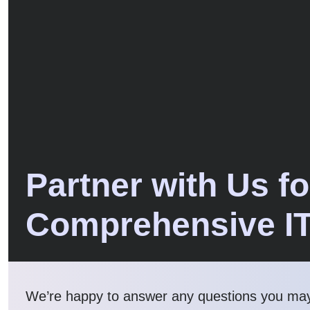
Partner with Us fo
Comprehensive I
We’re happy to answer any questions you ma