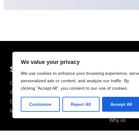
We value your privacy
Solutions
We use cookies to enhance your browsing experience, serv
personalized ads or content, and analyze our traffic. By
Custom Software Development
Home
clicking "Accept All", you consent to our use of cookies.
Web Development
About
Digital Marketing
Contact
Customize
Reject All
Accept All
Mobile Development
FAQ
Why us