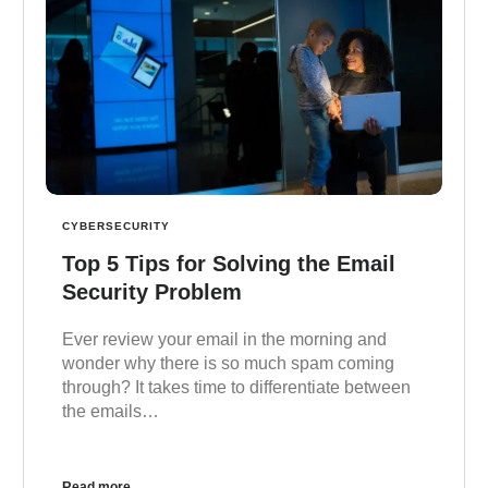
CYBERSECURITY
Top 5 Tips for Solving the Email
Security Problem
Ever review your email in the morning and
wonder why there is so much spam coming
through? It takes time to differentiate between
the emails…
Read more