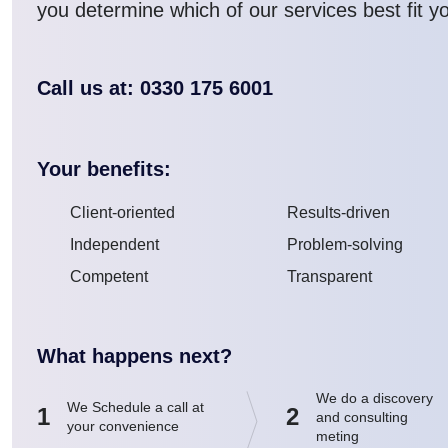
you determine which of our services best fit y
Call us at: 0330 175 6001
Your benefits:
Client-oriented
Results-driven
Independent
Problem-solving
Competent
Transparent
What happens next?
We do a discovery
We Schedule a call at
1
2
and consulting
your convenience
meting