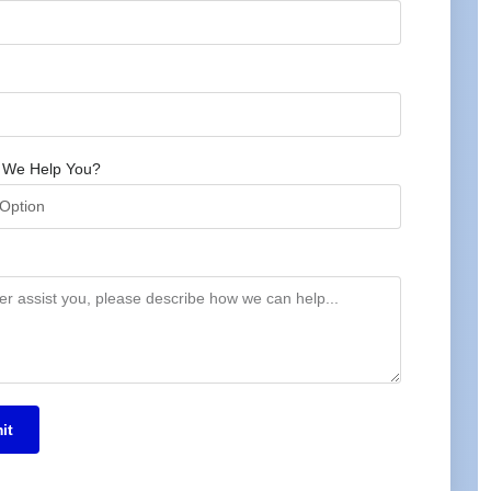
 We Help You?
it