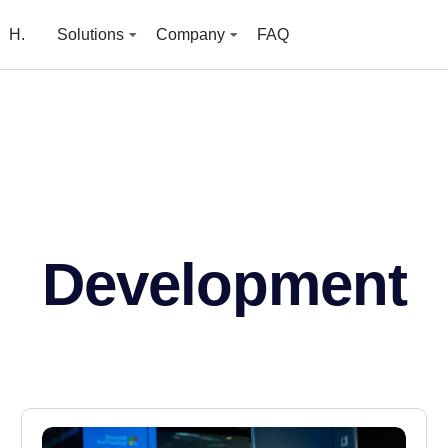
H.
Solutions
Company
FAQ
Development