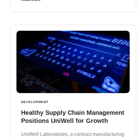
DEVELOPMENT
Healthy Supply Chain Management
Positions UniWell for Growth
UniWell Laboratories, a contract manufacturing