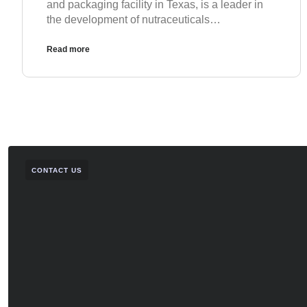
and packaging facility in Texas, is a leader in
the development of nutraceuticals…
Read more
CONTACT US