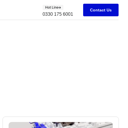
Hot Line
Contact Us
0330 175 6001