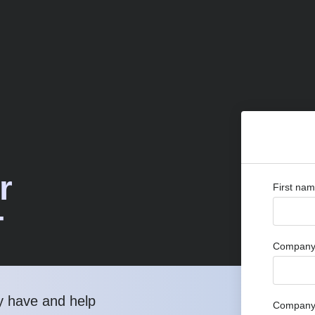
r
First na
T
Company 
y have and help
Company