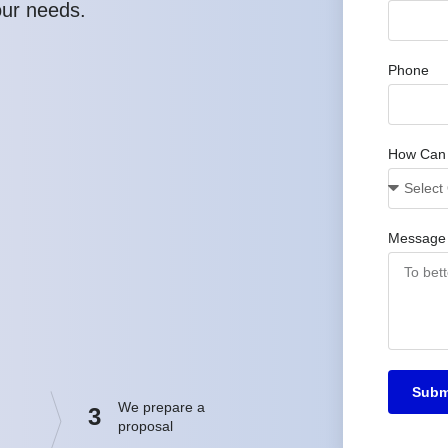
our needs.
Phone
How Can
Message
Subm
We prepare a
3
proposal