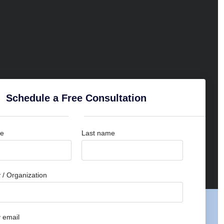
Schedule a Free Consultation
me
Last name
/ Organization
 email