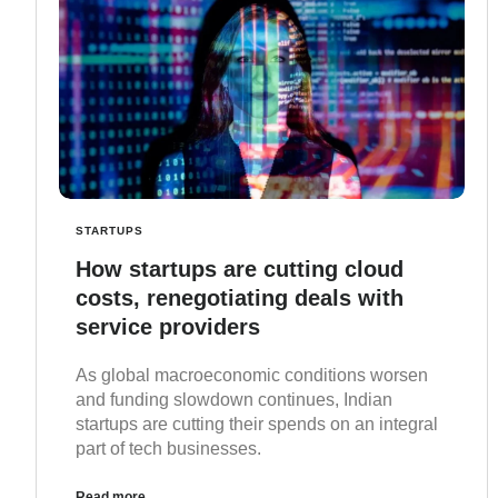
STARTUPS
How startups are cutting cloud
costs, renegotiating deals with
service providers
As global macroeconomic conditions worsen
and funding slowdown continues, Indian
startups are cutting their spends on an integral
part of tech businesses.
Read more