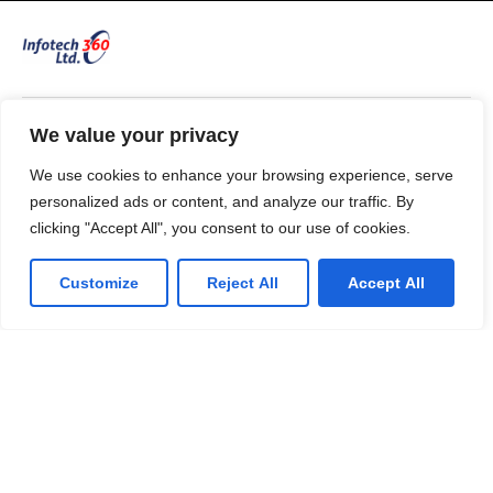
We value your privacy
53 Commercial Road
Bedford. MK40 1QS, UK.
We use cookies to enhance your browsing experience, serve
T: 0330 175 6001
personalized ads or content, and analyze our traffic. By
E: info@infotech360ltd.com
clicking "Accept All", you consent to our use of cookies.
Customize
Reject All
Accept All
LinkedIn
Github
Twitter
Facebook
Youtube