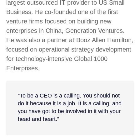
largest outsourced IT provider to US Small
Business. He co-founded one of the first
venture firms focused on building new
enterprises in China, Generation Ventures.
He was also a partner at Booz Allen Hamilton,
focused on operational strategy development
for technology-intensive Global 1000
Enterprises.
“To be a CEO is a calling. You should not
do it because it is a job. It is a calling, and
you have got to be involved in it with your
head and heart.”