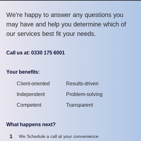
We’re happy to answer any questions you
may have and help you determine which of
our services best fit your needs.
Call us at: 0330 175 6001
Your benefits:
Client-oriented
Results-driven
Independent
Problem-solving
Competent
Transparent
What happens next?
1
We Schedule a call at your convenience