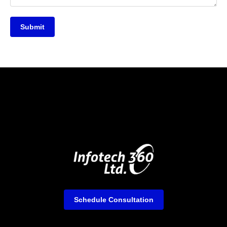
Submit
Schedule Consultation