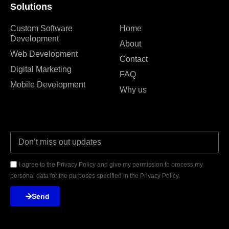
Solutions
Custom Software
Home
Development
About
Web Development
Contact
Digital Marketing
FAQ
Mobile Development
Why us
I agree to the Privacy Policy and give my permission to process my
personal data for the purposes specified in the Privacy Policy.
Send