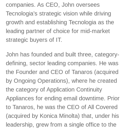
companies. As CEO, John oversees
Tecnologia’s strategic vision while driving
growth and establishing Tecnologia as the
leading partner of choice for mid-market
strategic buyers of IT.
John has founded and built three, category-
defining, sector leading companies. He was
the Founder and CEO of Tanaros (acquired
by Ongoing Operations), where he created
the category of Application Continuity
Appliances for ending email downtime. Prior
to Tanaros, he was the CEO of All Covered
(acquired by Konica Minolta) that, under his
leadership, grew from a single office to the