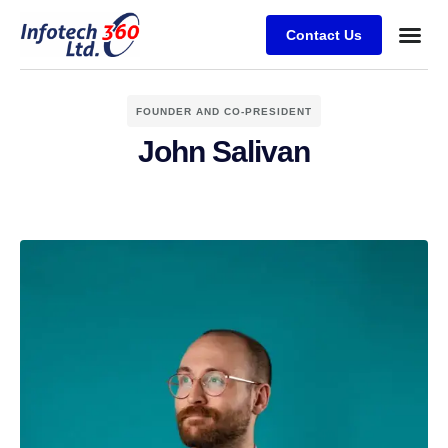
Contact Us
FOUNDER AND CO-PRESIDENT
John Salivan