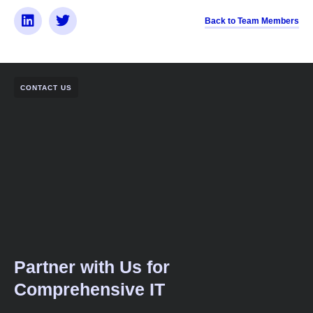
Back to Team Members
CONTACT US
Partner with Us for
Comprehensive IT