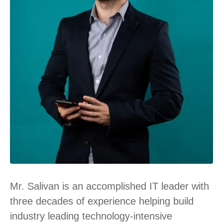
Mr. Salivan is an accomplished IT leader with
three decades of experience helping build
industry leading technology-intensive