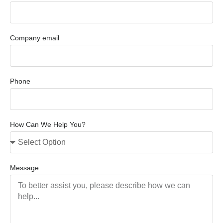
Company email
Phone
How Can We Help You?
Message