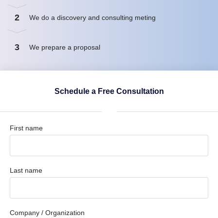
2
We do a discovery and consulting meting
3
We prepare a proposal
Schedule a Free Consultation
First name
Last name
Company / Organization