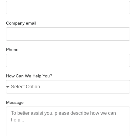
Company email
Phone
How Can We Help You?
Message