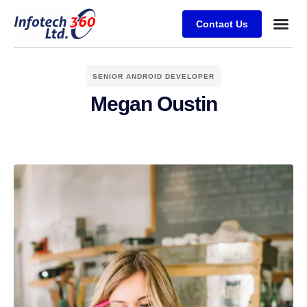
Contact Us
SENIOR ANDROID DEVELOPER
Megan Oustin