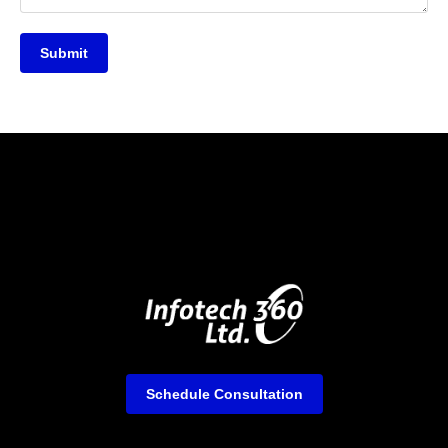
Submit
Schedule Consultation