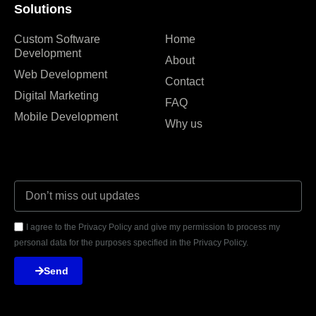
Solutions
Custom Software
Home
Development
About
Web Development
Contact
Digital Marketing
FAQ
Mobile Development
Why us
I agree to the Privacy Policy and give my permission to process my
personal data for the purposes specified in the Privacy Policy.
Send