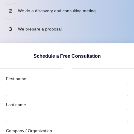
2
We do a discovery and consulting meting
3
We prepare a proposal
Schedule a Free Consultation
First name
Last name
Company / Organization