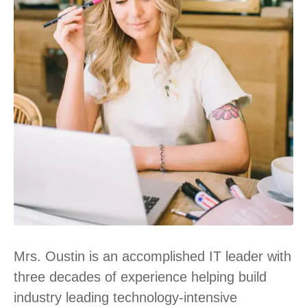
Mrs. Oustin is an accomplished IT leader with
three decades of experience helping build
industry leading technology-intensive