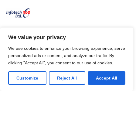
We value your privacy
53 Commercial Road
Bedford. MK40 1QS, UK.
We use cookies to enhance your browsing experience, serve
T: 0330 175 6001
personalized ads or content, and analyze our traffic. By
E: info@infotech360ltd.com
clicking "Accept All", you consent to our use of cookies.
Customize
Reject All
Accept All
LinkedIn
Github
Twitter
Facebook
Youtube