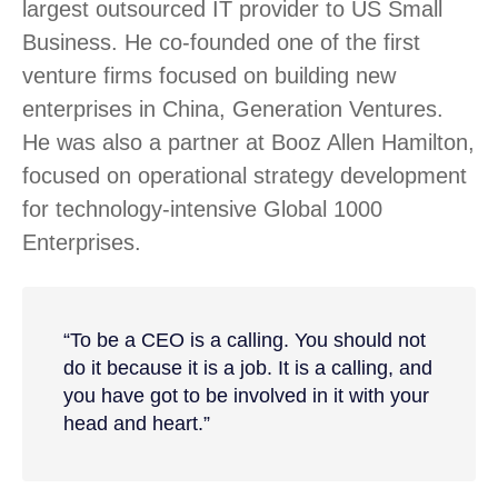
largest outsourced IT provider to US Small
Business. He co-founded one of the first
venture firms focused on building new
enterprises in China, Generation Ventures.
He was also a partner at Booz Allen Hamilton,
focused on operational strategy development
for technology-intensive Global 1000
Enterprises.
“To be a CEO is a calling. You should not
do it because it is a job. It is a calling, and
you have got to be involved in it with your
head and heart.”