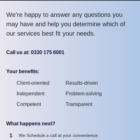
We’re happy to answer any questions you
may have and help you determine which of
our services best fit your needs.
Call us at: 0330 175 6001
Your benefits:
Client-oriented
Results-driven
Independent
Problem-solving
Competent
Transparent
What happens next?
1
We Schedule a call at your convenience