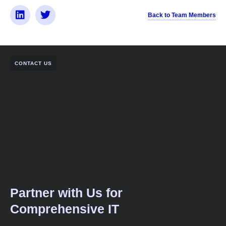
Back to Team Members
CONTACT US
Partner with Us for
Comprehensive IT