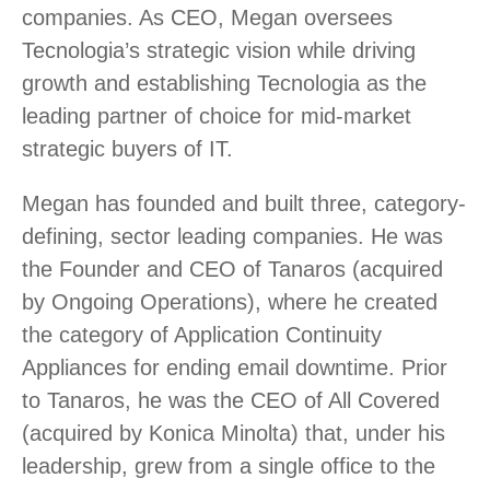
companies. As CEO, Megan oversees
Tecnologia’s strategic vision while driving
growth and establishing Tecnologia as the
leading partner of choice for mid-market
strategic buyers of IT.
Megan has founded and built three, category-
defining, sector leading companies. He was
the Founder and CEO of Tanaros (acquired
by Ongoing Operations), where he created
the category of Application Continuity
Appliances for ending email downtime. Prior
to Tanaros, he was the CEO of All Covered
(acquired by Konica Minolta) that, under his
leadership, grew from a single office to the